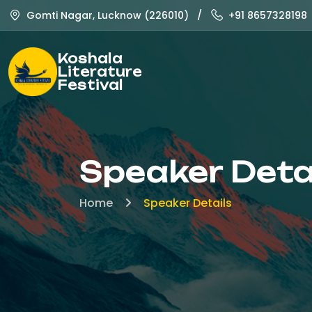
Gomti Nagar, Lucknow (226010)
/
+91 8657328198
Koshala
Literature
Festival
Speaker Deta
Home
Speaker Details