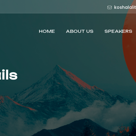
koshalali
HOME
ABOUT US
SPEAKERS
ils