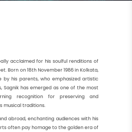
lly acclaimed for his soulful renditions of
t. Born on 18th November 1986 in Kolkata,
 by his parents, who emphasized artistic
ears, Sagnik has emerged as one of the most
rning recognition for preserving and
s musical traditions.
and abroad, enchanting audiences with his
erts often pay homage to the golden era of