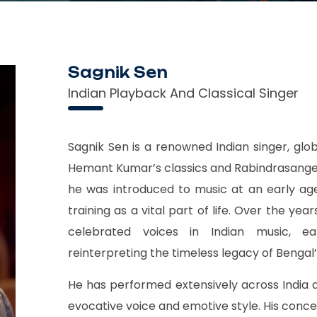
Sagnik Sen
Indian Playback And Classical Singer
Sagnik Sen is a renowned Indian singer, globa
Hemant Kumar’s classics and Rabindrasangee
he was introduced to music at an early age
training as a vital part of life. Over the y
celebrated voices in Indian music, ea
reinterpreting the timeless legacy of Bengal’
He has performed extensively across India 
evocative voice and emotive style. His conc