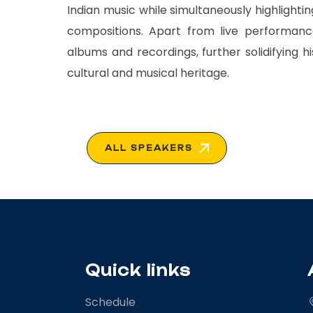
Indian music while simultaneously highlighti
compositions. Apart from live performance
albums and recordings, further solidifying h
cultural and musical heritage.
ALL SPEAKERS
Quick links
Schedule