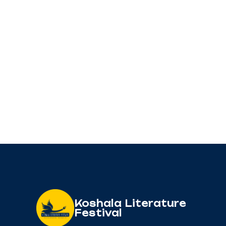
Koshala Literature
Festival