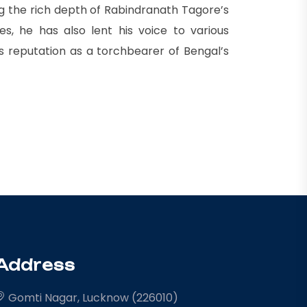
ng the rich depth of Rabindranath Tagore’s
s, he has also lent his voice to various
is reputation as a torchbearer of Bengal’s
Address
Gomti Nagar, Lucknow (226010)