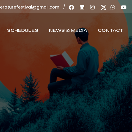
/
teraturefestival@gmail.com
SCHEDULES
NEWS & MEDIA
CONTACT