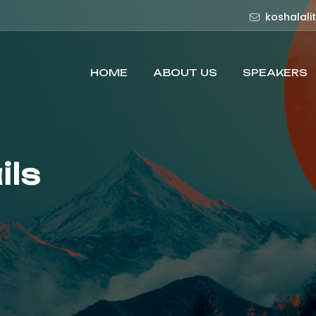
koshalali
HOME
ABOUT US
SPEAKERS
ils