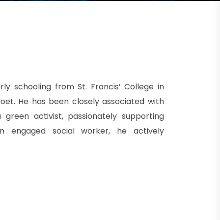
rly schooling from St. Francis’ College in
oet. He has been closely associated with
 green activist, passionately supporting
 an engaged social worker, he actively