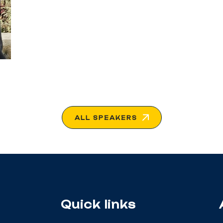
ALL SPEAKERS
Quick links