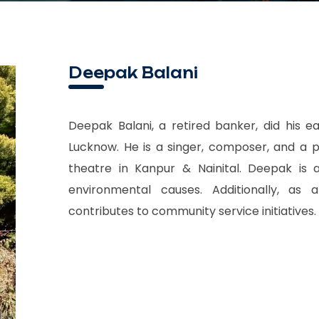
Deepak Balani
Deepak Balani, a retired banker, did his ea
Lucknow. He is a singer, composer, and a p
theatre in Kanpur & Nainital. Deepak is a
environmental causes. Additionally, as
contributes to community service initiatives.