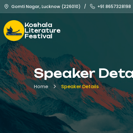
Gomti Nagar, Lucknow (226010)
/
+91 8657328198
Koshala
Literature
Festival
Speaker Deta
Home
Speaker Details