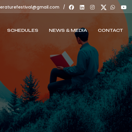
/
teraturefestival@gmail.com
SCHEDULES
NEWS & MEDIA
CONTACT