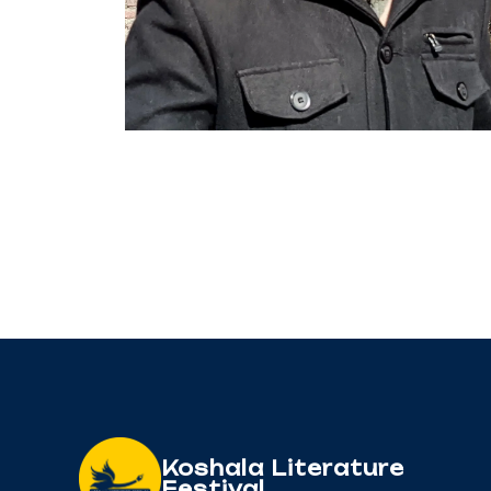
Koshala Literature
Festival