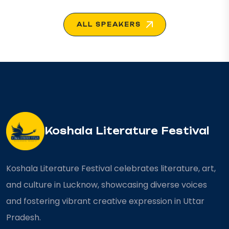
ALL SPEAKERS
Koshala Literature Festival
Koshala Literature Festival celebrates literature, art,
and culture in Lucknow, showcasing diverse voices
and fostering vibrant creative expression in Uttar
Pradesh.