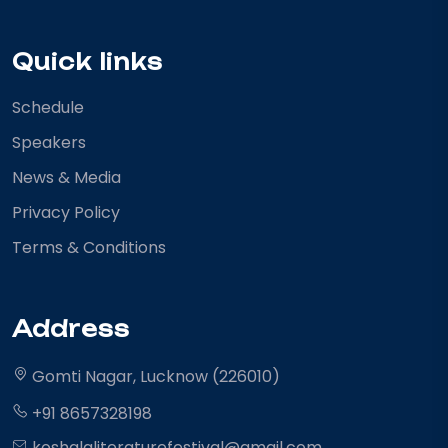
Quick links
Schedule
Speakers
News & Media
Privacy Policy
Terms & Conditions
Address
Gomti Nagar, Lucknow (226010)
+91 8657328198
koshalaliteraturefestival@gmail.com