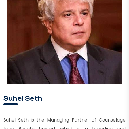
Suhel Seth
Suhel Seth is the Managing Partner of Counselage
India Private Limited, which is a branding and