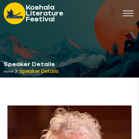
Koshala
Literature
Festival
Speaker Details
Speaker Details
Home