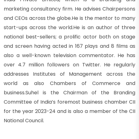
marketing consultancy firm. He advises Chairpersons
and CEOs across the globe.He is the mentor to many
start-ups across the world.He is an author of three
national best-sellers; a prolific actor both on stage
and screen having acted in 167 plays and 8 films as
also a well-known television commentator. He has
over 4.7 million followers on Twitter. He regularly
addresses Institutes of Management across the
world as also Chambers of Commerce and
business.Suhel is the Chairman of the Branding
Committee of India’s foremost business chamber CII
for the year 2023-24 and is also a member of the CII
National Council.